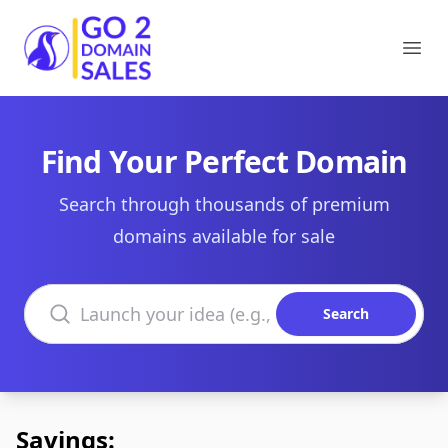
Go2DomainSales
Ope
Find Your Perfect Domain
Search through thousands of premium
domains available for sale
Search domains
Search
Savings: