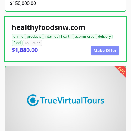
$150,000.00
healthyfoodsnw.com
online
products
internet
health
ecommerce
delivery
food
Reg. 2023
$1,880.00
Make Offer
sale