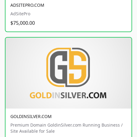
ADSITEPRO.COM
AdSitePro
$75,000.00
GOLDINSILVER.COM
Premium Domain GoldinSilver.com Running Business /
Site Available for Sale