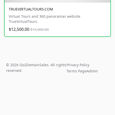
TRUEVIRTUALTOURS.COM
Virtual Tours and 360 panoramas website
TrueVirtualTours
$12,500.00
$15,000.00
© 2026 Go2DomainSales. All rights
Privacy Policy
reserved.
Terms Page
Admin