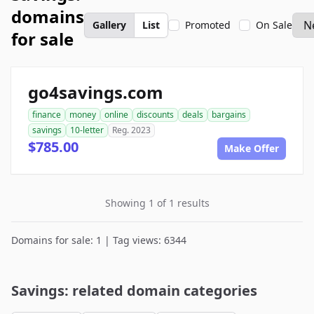
domains
Gallery
List
Promoted
On Sale
for sale
go4savings.com
finance
money
online
discounts
deals
bargains
savings
10-letter
Reg. 2023
$785.00
Make Offer
Showing 1 of 1 results
Domains for sale: 1 | Tag views: 6344
Savings: related domain categories