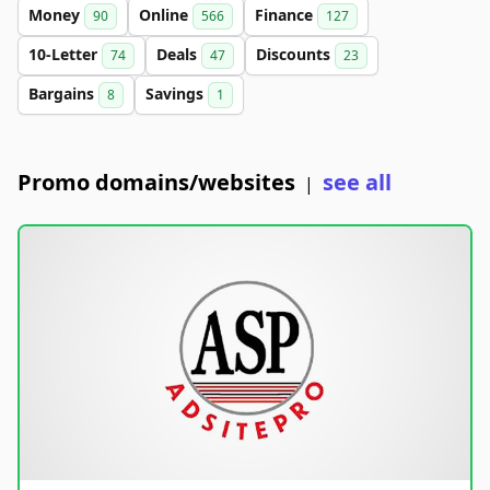
Money
Online
Finance
90
566
127
10-Letter
Deals
Discounts
74
47
23
Bargains
Savings
8
1
Promo domains/websites
see all
|