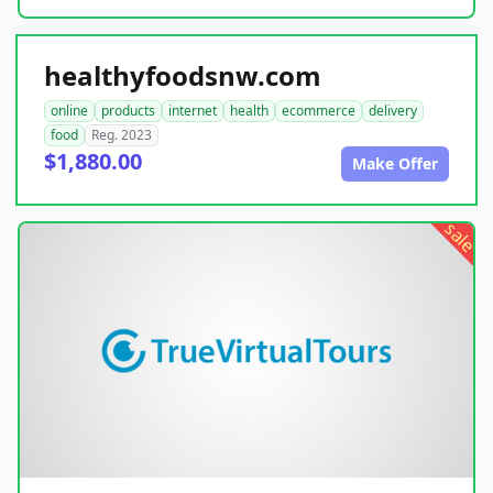
healthyfoodsnw.com
online
products
internet
health
ecommerce
delivery
food
Reg. 2023
$1,880.00
Make Offer
sale