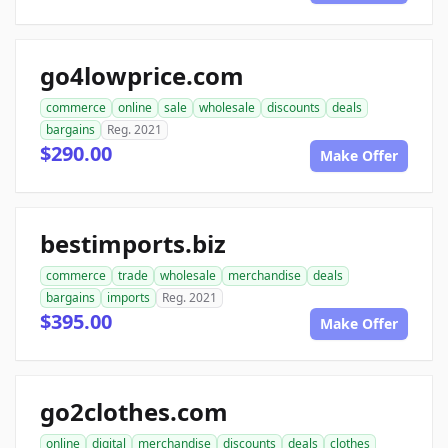
go4lowprice.com
commerce
online
sale
wholesale
discounts
deals
bargains
Reg. 2021
$290.00
Make Offer
bestimports.biz
commerce
trade
wholesale
merchandise
deals
bargains
imports
Reg. 2021
$395.00
Make Offer
go2clothes.com
online
digital
merchandise
discounts
deals
clothes