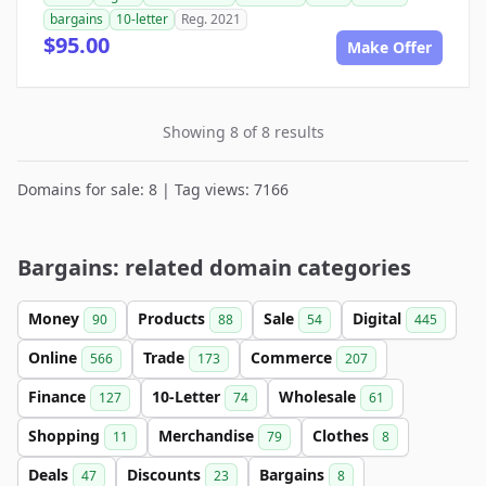
bargains
10-letter
Reg. 2021
$95.00
Make Offer
Showing 8 of 8 results
Domains for sale: 8 | Tag views: 7166
Bargains: related domain categories
Money
Products
Sale
Digital
90
88
54
445
Online
Trade
Commerce
566
173
207
Finance
10-Letter
Wholesale
127
74
61
Shopping
Merchandise
Clothes
11
79
8
Deals
Discounts
Bargains
47
23
8