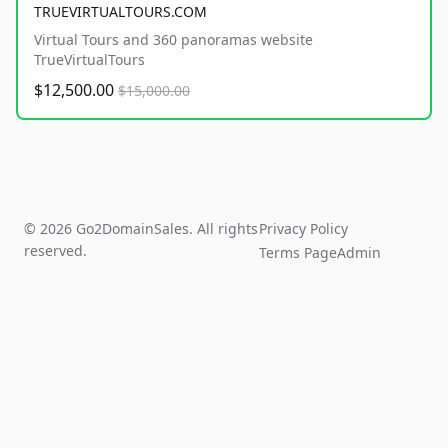
TRUEVIRTUALTOURS.COM
Virtual Tours and 360 panoramas website
TrueVirtualTours
$12,500.00
$15,000.00
© 2026 Go2DomainSales. All rights
Privacy Policy
reserved.
Terms Page
Admin