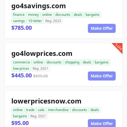
go4savings.com
finance
money
online
discounts
deals
bargains
savings
10-letter
Reg. 2023
$785.00
Make Offer
sale
go4lowprices.com
commerce
online
discounts
shopping
deals
bargains
low-prices
Reg. 2021
$445.00
$695.00
Make Offer
lowerpricesnow.com
online
trade
sale
merchandise
discounts
deals
bargains
Reg. 2021
$95.00
Make Offer