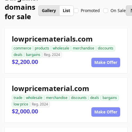
domains
Gallery
List
Promoted
On Sale
for sale
lowpricematerials.com
commerce
products
wholesale
merchandise
discounts
deals
bargains
Reg. 2024
$2,200.00
Make Offer
lowpricematerial.com
trade
wholesale
merchandise
discounts
deals
bargains
low price
Reg. 2024
$2,000.00
Make Offer