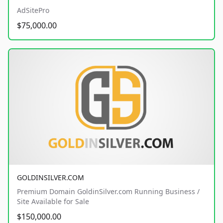
AdSitePro
$75,000.00
GOLDINSILVER.COM
Premium Domain GoldinSilver.com Running Business /
Site Available for Sale
$150,000.00