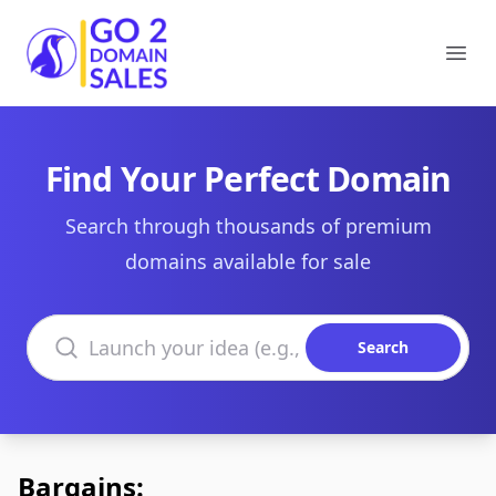
Go2DomainSales
Ope
Find Your Perfect Domain
Search through thousands of premium
domains available for sale
Search domains
Search
Bargains: