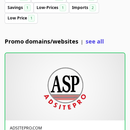
Savings
Low-Prices
Imports
1
1
2
Low Price
1
Promo domains/websites
see all
|
ADSITEPRO.COM