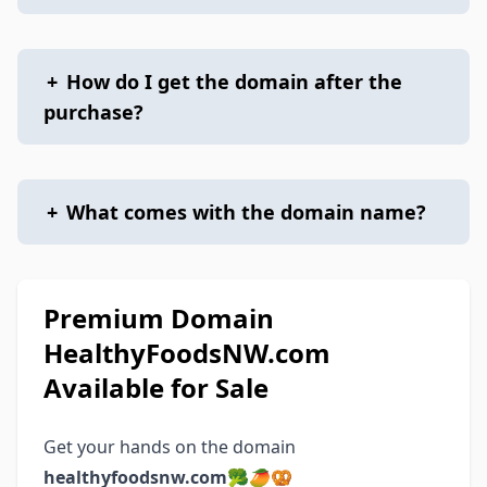
+
How do I get the domain after the
purchase?
+
What comes with the domain name?
Premium Domain
HealthyFoodsNW.com
Available for Sale
Get your hands on the domain
healthyfoodsnw.com
🥦🥭🥨