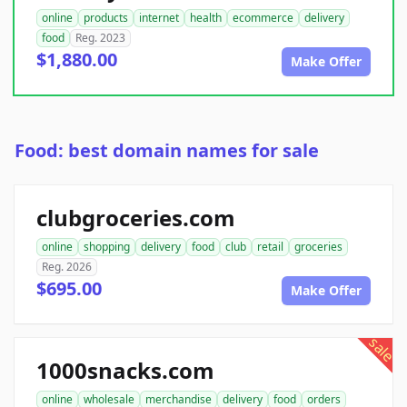
online
products
internet
health
ecommerce
delivery
food
Reg. 2023
$1,880.00
Make Offer
Food: best domain names for sale
clubgroceries.com
online
shopping
delivery
food
club
retail
groceries
Reg. 2026
$695.00
Make Offer
sale
1000snacks.com
online
wholesale
merchandise
delivery
food
orders