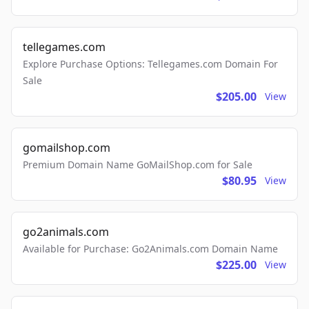
tellegames.com
Explore Purchase Options: Tellegames.com Domain For
Sale
$205.00
View
gomailshop.com
Premium Domain Name GoMailShop.com for Sale
$80.95
View
go2animals.com
Available for Purchase: Go2Animals.com Domain Name
$225.00
View