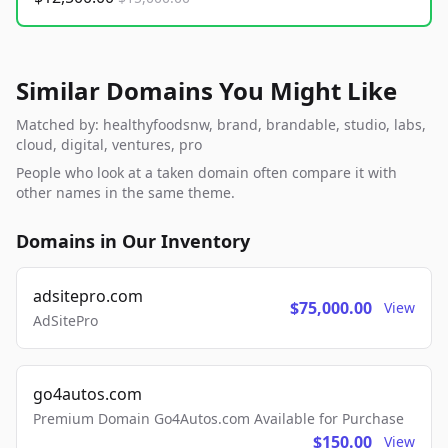
Similar Domains You Might Like
Matched by: healthyfoodsnw, brand, brandable, studio, labs,
cloud, digital, ventures, pro
People who look at a taken domain often compare it with
other names in the same theme.
Domains in Our Inventory
adsitepro.com
$75,000.00
View
AdSitePro
go4autos.com
Premium Domain Go4Autos.com Available for Purchase
$150.00
View