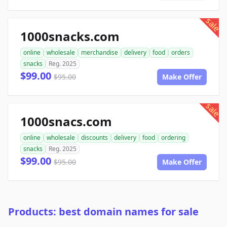
sale
1000snacks.com
online
wholesale
merchandise
delivery
food
orders
snacks
Reg. 2025
$99.00
$95.00
Make Offer
sale
1000snacs.com
online
wholesale
discounts
delivery
food
ordering
snacks
Reg. 2025
$99.00
$95.00
Make Offer
Products: best domain names for sale