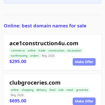
Online: best domain names for sale
ace1construction4u.com
commerce
online
trade
construction
excavation
earthmoving
orders
Reg. 2026
$295.00
Make Offer
clubgroceries.com
online
shopping
delivery
food
club
retail
groceries
Reg. 2026
$695.00
Make Offer