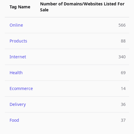
Number of Domains/Websites Listed For
Tag Name
Sale
Online
566
Products
88
Internet
340
Health
69
Ecommerce
14
Delivery
36
Food
37