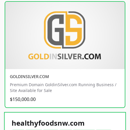
GOLDINSILVER.COM
Premium Domain GoldinSilver.com Running Business /
Site Available for Sale
$150,000.00
healthyfoodsnw.com