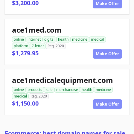
$3,200.00
Make Offer
ace1med.com
online
internet
digital
health
medicine
medical
platform
7-letter
Reg. 2020
$1,279.95
Make Offer
ace1medicalequipment.com
online
products
sale
merchandise
health
medicine
medical
Reg. 2020
$1,150.00
Make Offer
Ecommerce: best domain names for sale