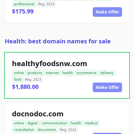
professional
Reg. 2024
$175.99
Make Offer
Health: best domain names for sale
healthyfoodsnw.com
online
products
internet
health
ecommerce
delivery
food
Reg. 2023
$1,880.00
Make Offer
docnodoc.com
online
digital
communication
health
medical
consultation
documents
Reg. 2024