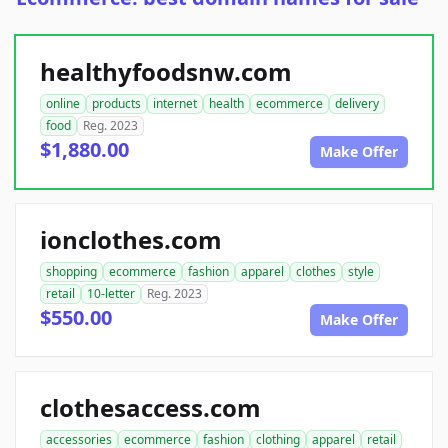
healthyfoodsnw.com
online
products
internet
health
ecommerce
delivery
food
Reg. 2023
$1,880.00
Make Offer
ionclothes.com
shopping
ecommerce
fashion
apparel
clothes
style
retail
10-letter
Reg. 2023
$550.00
Make Offer
clothesaccess.com
accessories
ecommerce
fashion
clothing
apparel
retail