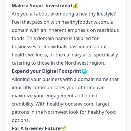
Make a Smart Investment💰
Are you all about promoting a healthy lifestyle?
Fuel that passion with healthyfoodsnw.com, a
domain with an inherent emphasis on nutritious
foods. This domain name is tailored for
businesses or individuals passionate about
health, wellness, or the culinary arts, specifically
catering to those in the Northwest region.
Expand your Digital Footprint🌐
Aligning your business with a domain name that
implicitly communicates your offering can
maximize your engagement and boost
credibility. With healthyfoodsnw.com, target
patrons in the Northwest look for healthy food
options.
For A Greener Future🌱