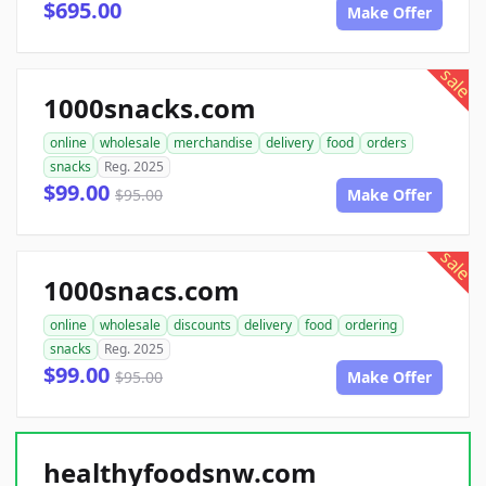
$695.00
Make Offer
sale
1000snacks.com
online
wholesale
merchandise
delivery
food
orders
snacks
Reg. 2025
$99.00
$95.00
Make Offer
sale
1000snacs.com
online
wholesale
discounts
delivery
food
ordering
snacks
Reg. 2025
$99.00
$95.00
Make Offer
healthyfoodsnw.com