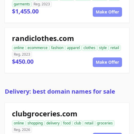
garments
Reg. 2023
$1,455.00
Make Offer
randiclothes.com
online
ecommerce
fashion
apparel
clothes
style
retail
Reg. 2023
$450.00
Make Offer
Delivery: best domain names for sale
clubgroceries.com
online
shopping
delivery
food
club
retail
groceries
Reg. 2026