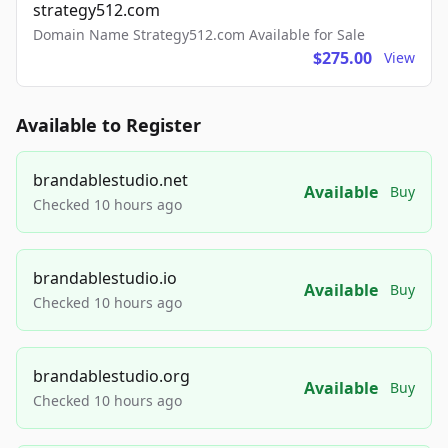
strategy512.com
Domain Name Strategy512.com Available for Sale
$275.00
View
Available to Register
brandablestudio.net
Available
Buy
Checked 10 hours ago
brandablestudio.io
Available
Buy
Checked 10 hours ago
brandablestudio.org
Available
Buy
Checked 10 hours ago