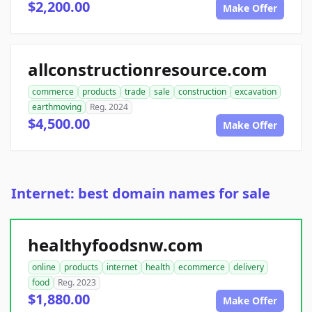
$2,200.00
Make Offer
allconstructionresource.com
commerce
products
trade
sale
construction
excavation
earthmoving
Reg. 2024
$4,500.00
Make Offer
Internet: best domain names for sale
healthyfoodsnw.com
online
products
internet
health
ecommerce
delivery
food
Reg. 2023
$1,880.00
Make Offer