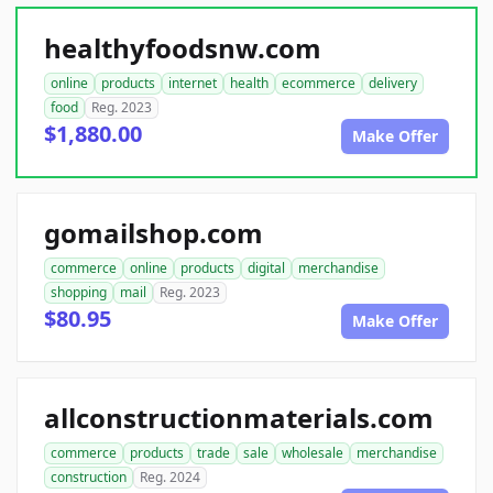
healthyfoodsnw.com
online
products
internet
health
ecommerce
delivery
food
Reg. 2023
$1,880.00
Make Offer
gomailshop.com
commerce
online
products
digital
merchandise
shopping
mail
Reg. 2023
$80.95
Make Offer
allconstructionmaterials.com
commerce
products
trade
sale
wholesale
merchandise
construction
Reg. 2024