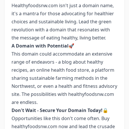
Healthyfoodsnw.com isn't just a domain name,
it's a mantra for those advocating for healthier
choices and sustainable living. Lead the green
revolution with a domain that resonates with
the message of eating healthy, living better.
A Domain with Potential🚀
This domain could accommodate an extensive
range of endeavors - a blog about healthy
recipes, an online health food store, a platform
sharing sustainable farming methods in the
Northwest, or even a health and fitness advisory
site. The possibilities with healthyfoodsnw.com
are endless.
Don't Wait - Secure Your Domain Today!🔒
Opportunities like this don't come often. Buy
healthyfoodsnw.com now and lead the crusade