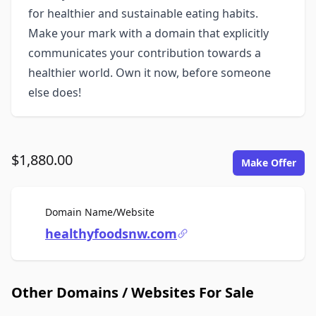
for healthier and sustainable eating habits.
Make your mark with a domain that explicitly
communicates your contribution towards a
healthier world. Own it now, before someone
else does!
$1,880.00
Make Offer
For Sale
Domain Name/Website
healthyfoodsnw.com
Other Domains / Websites For Sale