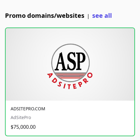
Promo domains/websites
see all
|
ADSITEPRO.COM
AdSitePro
$75,000.00