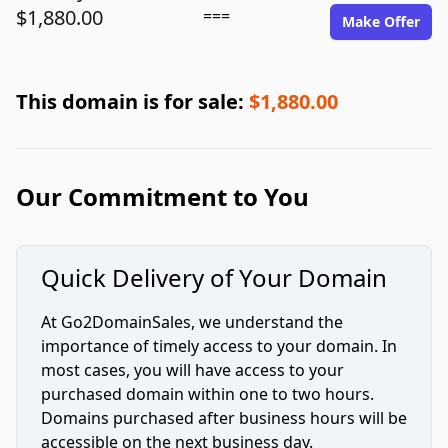
$1,880.00
===
Make Offer
This domain is for sale:
$1,880.00
Our Commitment to You
Quick Delivery of Your Domain
At Go2DomainSales, we understand the
importance of timely access to your domain. In
most cases, you will have access to your
purchased domain within one to two hours.
Domains purchased after business hours will be
accessible on the next business day.