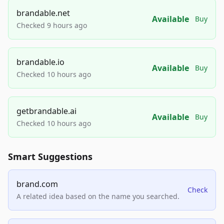
brandable.net
Available
Buy
Checked 9 hours ago
brandable.io
Available
Buy
Checked 10 hours ago
getbrandable.ai
Available
Buy
Checked 10 hours ago
Smart Suggestions
brand.com
Check
A related idea based on the name you searched.