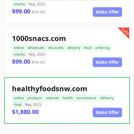
snacks
Reg. 2025
$99.00
$95.00
Make Offer
sale
1000snacs.com
online
wholesale
discounts
delivery
food
ordering
snacks
Reg. 2025
$99.00
$95.00
Make Offer
healthyfoodsnw.com
online
products
internet
health
ecommerce
delivery
food
Reg. 2023
$1,880.00
Make Offer