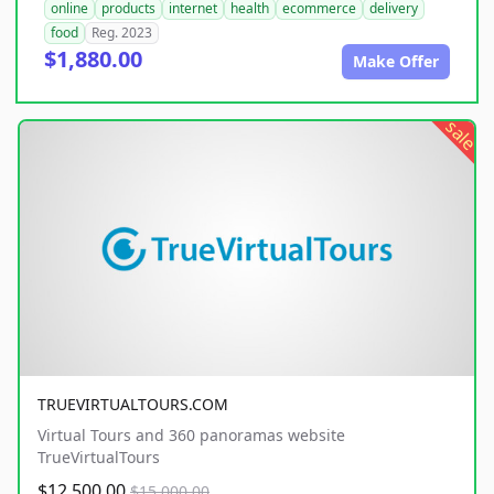
online
products
internet
health
ecommerce
delivery
food
Reg. 2023
$1,880.00
Make Offer
sale
TRUEVIRTUALTOURS.COM
Virtual Tours and 360 panoramas website
TrueVirtualTours
$12,500.00
$15,000.00