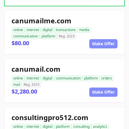
canumailme.com
online
internet
digital
transactions
media
communication
platform
Reg. 2023
$80.00
Make Offer
canumail.com
online
internet
digital
communication
platform
orders
mail
Reg. 2023
$2,280.00
Make Offer
consultingpro512.com
online
internet
digital
platform
consulting
analytics