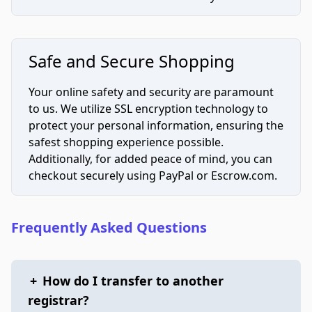
Safe and Secure Shopping
Your online safety and security are paramount
to us. We utilize SSL encryption technology to
protect your personal information, ensuring the
safest shopping experience possible.
Additionally, for added peace of mind, you can
checkout securely using PayPal or Escrow.com.
Frequently Asked Questions
+
How do I transfer to another
registrar?