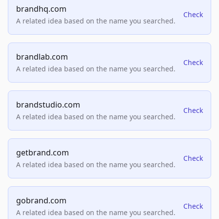
brandhq.com
Check
A related idea based on the name you searched.
brandlab.com
Check
A related idea based on the name you searched.
brandstudio.com
Check
A related idea based on the name you searched.
getbrand.com
Check
A related idea based on the name you searched.
gobrand.com
Check
A related idea based on the name you searched.