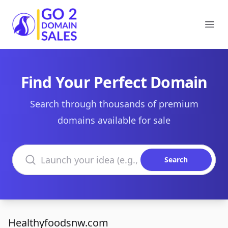
Go2DomainSales
Ope
Find Your Perfect Domain
Search through thousands of premium
domains available for sale
Search domains
Search
Healthyfoodsnw.com