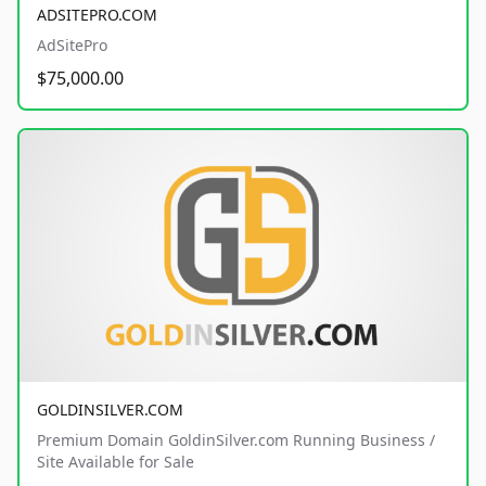
ADSITEPRO.COM
AdSitePro
$75,000.00
GOLDINSILVER.COM
Premium Domain GoldinSilver.com Running Business /
Site Available for Sale