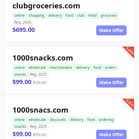
clubgroceries.com
online
shopping
delivery
food
club
retail
groceries
Reg. 2026
$695.00
Make Offer
sale
1000snacks.com
online
wholesale
merchandise
delivery
food
orders
snacks
Reg. 2025
$99.00
$95.00
Make Offer
sale
1000snacs.com
online
wholesale
discounts
delivery
food
ordering
snacks
Reg. 2025
$99.00
$95.00
Make Offer