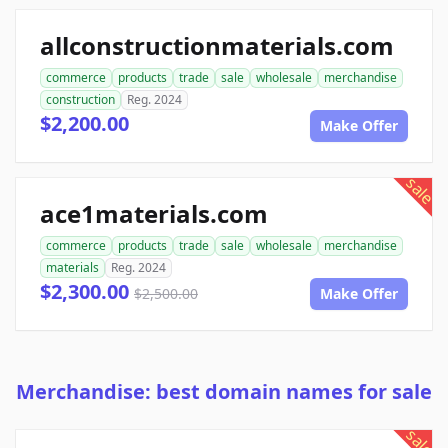
allconstructionmaterials.com
commerce
products
trade
sale
wholesale
merchandise
construction
Reg. 2024
$2,200.00
Make Offer
sale
ace1materials.com
commerce
products
trade
sale
wholesale
merchandise
materials
Reg. 2024
$2,300.00
$2,500.00
Make Offer
Merchandise: best domain names for sale
sale