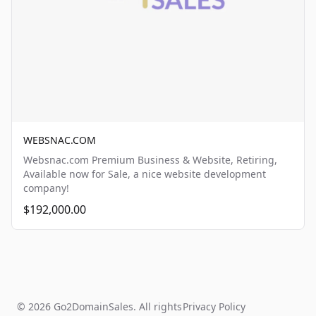
WEBSNAC.COM
Websnac.com Premium Business & Website, Retiring,
Available now for Sale, a nice website development
company!
$192,000.00
© 2026 Go2DomainSales. All rights
Privacy Policy