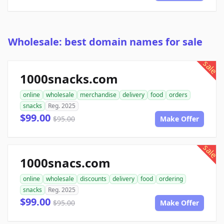
Wholesale: best domain names for sale
sale
1000snacks.com
online
wholesale
merchandise
delivery
food
orders
snacks
Reg. 2025
$99.00
$95.00
Make Offer
sale
1000snacs.com
online
wholesale
discounts
delivery
food
ordering
snacks
Reg. 2025
$99.00
$95.00
Make Offer