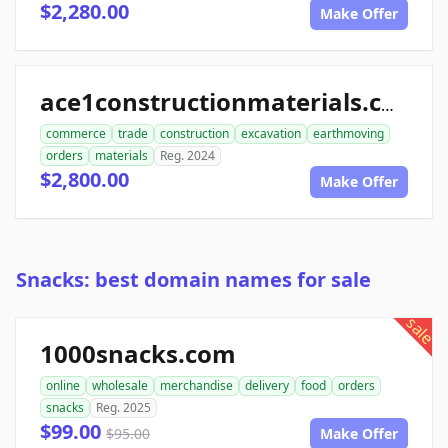
$2,280.00
Make Offer
ace1constructionmaterials.com
commerce
trade
construction
excavation
earthmoving
orders
materials
Reg. 2024
$2,800.00
Make Offer
Snacks: best domain names for sale
sale
1000snacks.com
online
wholesale
merchandise
delivery
food
orders
snacks
Reg. 2025
$99.00
$95.00
Make Offer