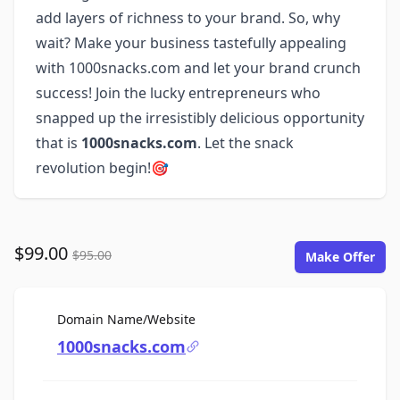
add layers of richness to your brand. So, why
wait? Make your business tastefully appealing
with 1000snacks.com and let your brand crunch
success! Join the lucky entrepreneurs who
snapped up the irresistibly delicious opportunity
that is
1000snacks.com
. Let the snack
revolution begin!🎯
$99.00
$95.00
Make Offer
For Sale
Domain Name/Website
1000snacks.com