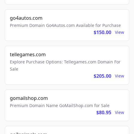
go4autos.com
Premium Domain Go4Autos.com Available for Purchase
$150.00
View
tellegames.com
Explore Purchase Options: Tellegames.com Domain For
Sale
$205.00
View
gomailshop.com
Premium Domain Name GoMailShop.com for Sale
$80.95
View