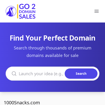
Go2DomainSales
Ope
Find Your Perfect Domain
Search through thousands of premium
domains available for sale
Search domains
Search
1000Snacks.com