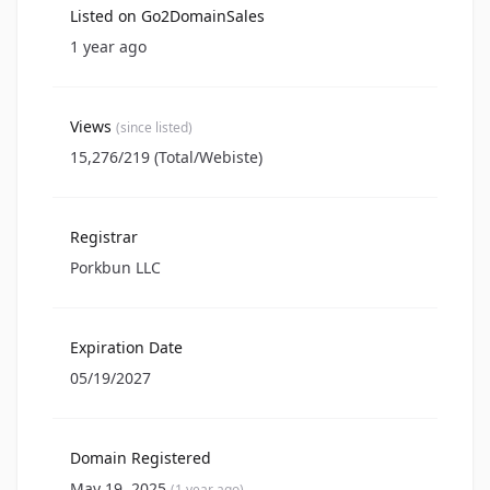
Listed on Go2DomainSales
1 year ago
Views
(since listed)
15,276/219 (Total/Webiste)
Registrar
Porkbun LLC
Expiration Date
05/19/2027
Domain Registered
May 19, 2025
(1 year ago)