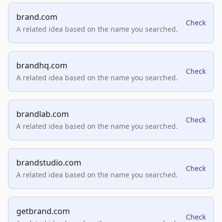
brand.com
Check
A related idea based on the name you searched.
brandhq.com
Check
A related idea based on the name you searched.
brandlab.com
Check
A related idea based on the name you searched.
brandstudio.com
Check
A related idea based on the name you searched.
getbrand.com
Check