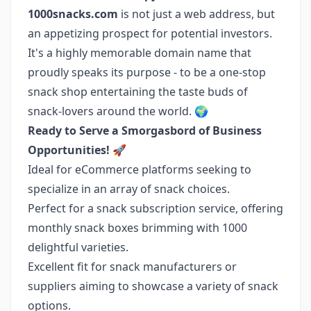
1000snacks.com
is not just a web address, but
an appetizing prospect for potential investors.
It's a highly memorable domain name that
proudly speaks its purpose - to be a one-stop
snack shop entertaining the taste buds of
snack-lovers around the world. 🌍
Ready to Serve a Smorgasbord of Business
Opportunities!
🚀
Ideal for eCommerce platforms seeking to
specialize in an array of snack choices.
Perfect for a snack subscription service, offering
monthly snack boxes brimming with 1000
delightful varieties.
Excellent fit for snack manufacturers or
suppliers aiming to showcase a variety of snack
options.