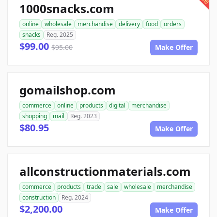
1000snacks.com
online
wholesale
merchandise
delivery
food
orders
snacks
Reg. 2025
$99.00
$95.00
Make Offer
gomailshop.com
commerce
online
products
digital
merchandise
shopping
mail
Reg. 2023
$80.95
Make Offer
allconstructionmaterials.com
commerce
products
trade
sale
wholesale
merchandise
construction
Reg. 2024
$2,200.00
Make Offer