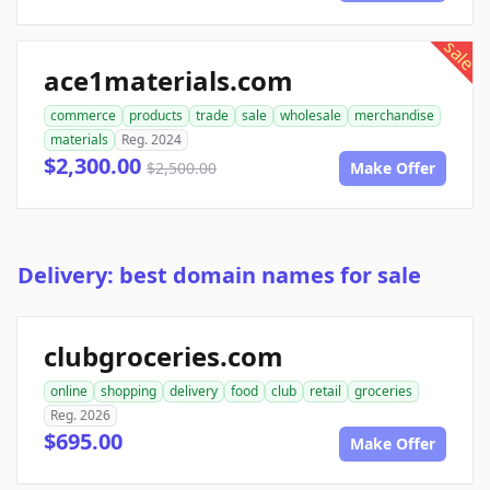
sale
ace1materials.com
commerce
products
trade
sale
wholesale
merchandise
materials
Reg. 2024
$2,300.00
$2,500.00
Make Offer
Delivery: best domain names for sale
clubgroceries.com
online
shopping
delivery
food
club
retail
groceries
Reg. 2026
$695.00
Make Offer