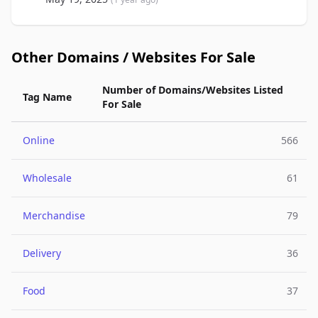
Other Domains / Websites For Sale
Number of Domains/Websites Listed
Tag Name
For Sale
Online
566
Wholesale
61
Merchandise
79
Delivery
36
Food
37