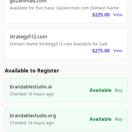
go2animals.com
Available for Purchase: Go2Animals.com Domain Name
$225.00
View
strategy512.com
Domain Name Strategy512.com Available for Sale
$275.00
View
Available to Register
brandablestudio.ai
Available
Buy
Checked 16 hours ago
brandablestudio.org
Available
Buy
Checked 16 hours ago