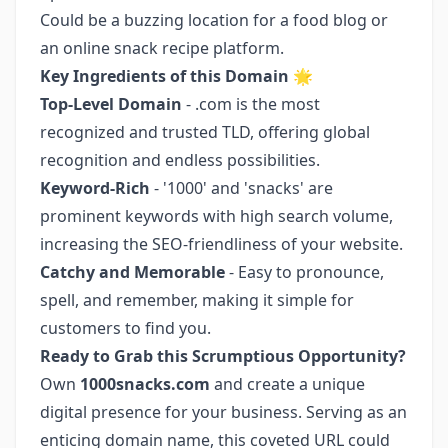
Could be a buzzing location for a food blog or
an online snack recipe platform.
Key Ingredients of this Domain
🌟
Top-Level Domain
- .com is the most
recognized and trusted TLD, offering global
recognition and endless possibilities.
Keyword-Rich
- '1000' and 'snacks' are
prominent keywords with high search volume,
increasing the SEO-friendliness of your website.
Catchy and Memorable
- Easy to pronounce,
spell, and remember, making it simple for
customers to find you.
Ready to Grab this Scrumptious Opportunity?
Own
1000snacks.com
and create a unique
digital presence for your business. Serving as an
enticing domain name, this coveted URL could