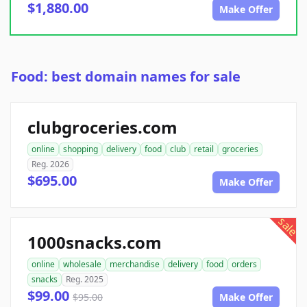
$1,880.00
Make Offer
Food: best domain names for sale
clubgroceries.com
online
shopping
delivery
food
club
retail
groceries
Reg. 2026
$695.00
Make Offer
sale
1000snacks.com
online
wholesale
merchandise
delivery
food
orders
snacks
Reg. 2025
$99.00
$95.00
Make Offer