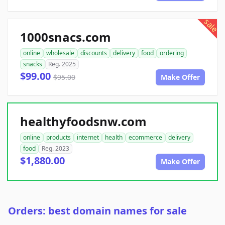
sale
1000snacs.com
online
wholesale
discounts
delivery
food
ordering
snacks
Reg. 2025
$99.00
$95.00
Make Offer
healthyfoodsnw.com
online
products
internet
health
ecommerce
delivery
food
Reg. 2023
$1,880.00
Make Offer
Orders: best domain names for sale