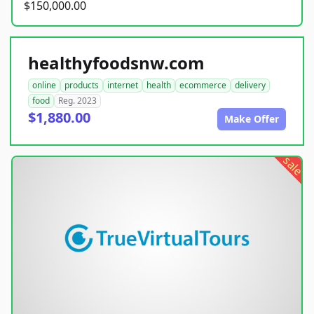
$150,000.00
healthyfoodsnw.com
online
products
internet
health
ecommerce
delivery
food
Reg. 2023
$1,880.00
Make Offer
sale