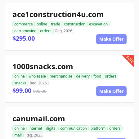
ace1construction4u.com
commerce
online
trade
construction
excavation
earthmoving
orders
Reg. 2026
$295.00
Make Offer
sale
1000snacks.com
online
wholesale
merchandise
delivery
food
orders
snacks
Reg. 2025
$99.00
$95.00
Make Offer
canumail.com
online
internet
digital
communication
platform
orders
mail
Reg. 2023