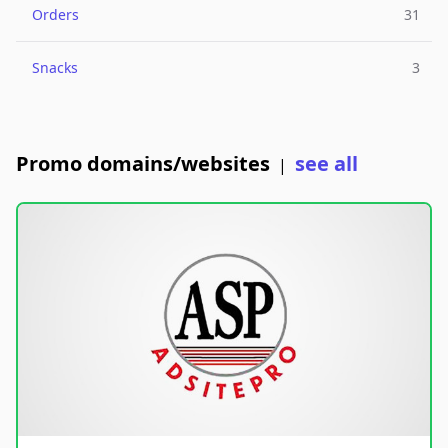
Orders
31
Snacks
3
Promo domains/websites
see all
|