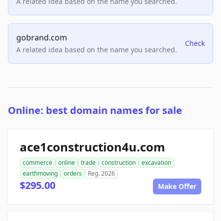
A related idea based on the name you searched.
gobrand.com
Check
A related idea based on the name you searched.
Online: best domain names for sale
ace1construction4u.com
commerce
online
trade
construction
excavation
earthmoving
orders
Reg. 2026
$295.00
Make Offer