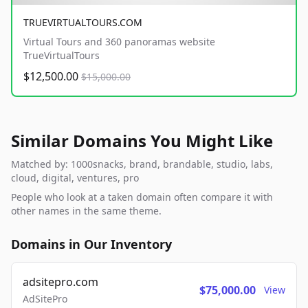
TRUEVIRTUALTOURS.COM
Virtual Tours and 360 panoramas website
TrueVirtualTours
$12,500.00
$15,000.00
Similar Domains You Might Like
Matched by: 1000snacks, brand, brandable, studio, labs,
cloud, digital, ventures, pro
People who look at a taken domain often compare it with
other names in the same theme.
Domains in Our Inventory
adsitepro.com
$75,000.00
View
AdSitePro