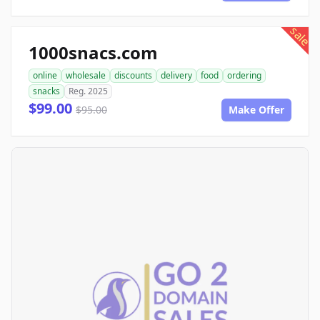
sale
1000snacs.com
online
wholesale
discounts
delivery
food
ordering
snacks
Reg. 2025
$99.00
$95.00
Make Offer