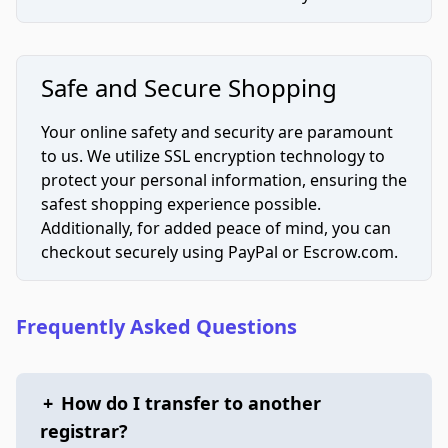
Safe and Secure Shopping
Your online safety and security are paramount
to us. We utilize SSL encryption technology to
protect your personal information, ensuring the
safest shopping experience possible.
Additionally, for added peace of mind, you can
checkout securely using PayPal or Escrow.com.
Frequently Asked Questions
+
How do I transfer to another
registrar?