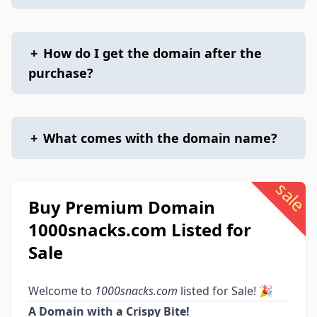
+
How do I get the domain after the
purchase?
+
What comes with the domain name?
sale
Buy Premium Domain
1000snacks.com Listed for
Sale
Welcome to
1000snacks.com
listed for Sale! 🎉
A Domain with a Crispy Bite!