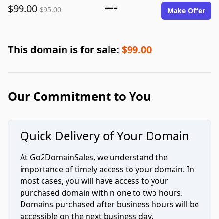
$99.00
===
$95.00
Make Offer
This domain is for sale:
$99.00
Our Commitment to You
Quick Delivery of Your Domain
At Go2DomainSales, we understand the
importance of timely access to your domain. In
most cases, you will have access to your
purchased domain within one to two hours.
Domains purchased after business hours will be
accessible on the next business day.