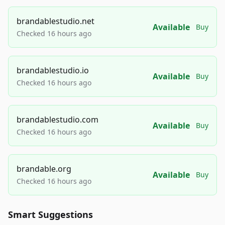
brandablestudio.net
Available
Buy
Checked 16 hours ago
brandablestudio.io
Available
Buy
Checked 16 hours ago
brandablestudio.com
Available
Buy
Checked 16 hours ago
brandable.org
Available
Buy
Checked 16 hours ago
Smart Suggestions