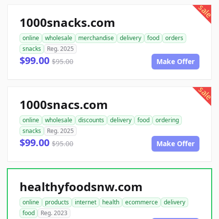
sale
1000snacks.com
online
wholesale
merchandise
delivery
food
orders
snacks
Reg. 2025
$99.00
$95.00
Make Offer
sale
1000snacs.com
online
wholesale
discounts
delivery
food
ordering
snacks
Reg. 2025
$99.00
$95.00
Make Offer
healthyfoodsnw.com
online
products
internet
health
ecommerce
delivery
food
Reg. 2023