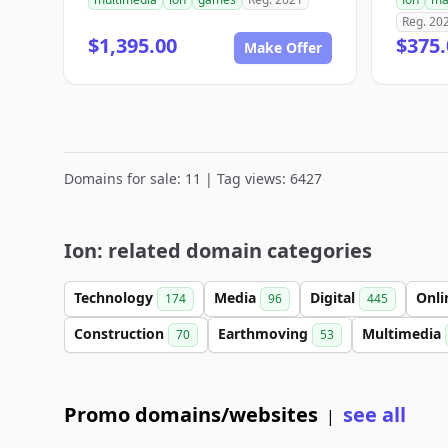
Reg. 20
$1,395.00
$375.
Make Offer
Domains for sale: 11 | Tag views: 6427
Ion: related domain categories
Technology
Media
Digital
Onl
174
96
445
Construction
Earthmoving
Multimedia
70
53
Promo domains/websites
see all
|