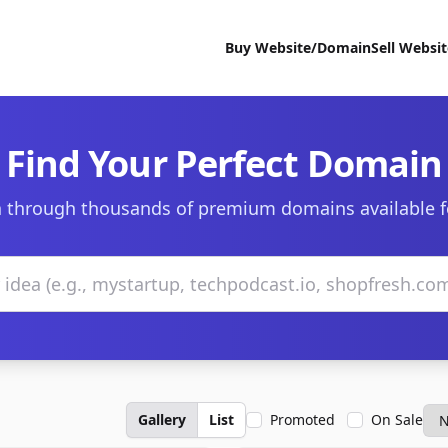
Buy Website/Domain
Sell Websi
Find Your Perfect Domain
 through thousands of premium domains available f
Gallery
List
Promoted
On Sale