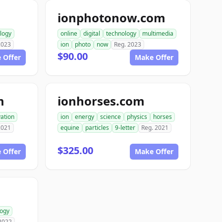
ionphotonow.com
logy
online
digital
technology
multimedia
2023
ion
photo
now
Reg. 2023
$90.00
 Offer
Make Offer
m
ionhorses.com
ation
ion
energy
science
physics
horses
2021
equine
particles
9-letter
Reg. 2021
$325.00
 Offer
Make Offer
logy
2022