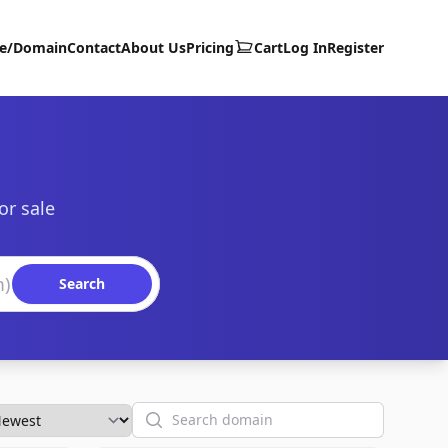
te/Domain
Contact
About Us
Pricing
Cart
Log In
Register
or sale
Search
Search