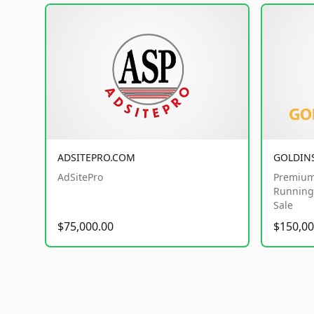
ADSITEPRO.COM
GOLDIN
AdSitePro
Premium
Running 
Sale
$75,000.00
$150,00