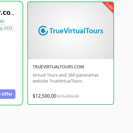
sale
healthyfoodsnw.com
lth
g. 2023
TRUEVIRTUALTOURS.COM
Virtual Tours and 360 panoramas
website TrueVirtualTours
 Offer
$12,500.00
$15,000.00