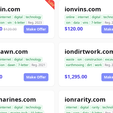
sale
vin.com
ionvins.com
internet
digital
technology
online
internet
digital
techno
ion
vin
6-letter
Reg. 2023
ion
data
vins
7-letter
Reg. 
00
$120.00
$120.00
Make Offer
Make
dawn.com
iondirtwork.co
internet
digital
technology
waste
ion
construction
excav
ion
dawn
7-letter
Reg. 2021
earthmoving
dirt
work
Reg. 
0
$1,295.00
Make Offer
Make
marines.com
ionrarity.com
internet
digital
technology
internet
digital
rarity
techno
rines
marine-tech
10-letter
ion
rare
data
9-letter
Reg. 