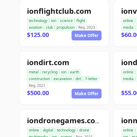
ionflightclub.com
ion
technology
ion
science
flight
online
aviation
club
propulsion
Reg. 2023
media
$125.00
$60.
Make Offer
iondirt.com
ion
metal
recycling
ion
earth
online
construction
excavation
dirt
7-letter
media
Reg. 2021
$500.00
$55.0
Make Offer
ion
iondronegames.com
online
digital
technology
drone
online
multimedia
ion
games
Reg. 2021
ion
ma