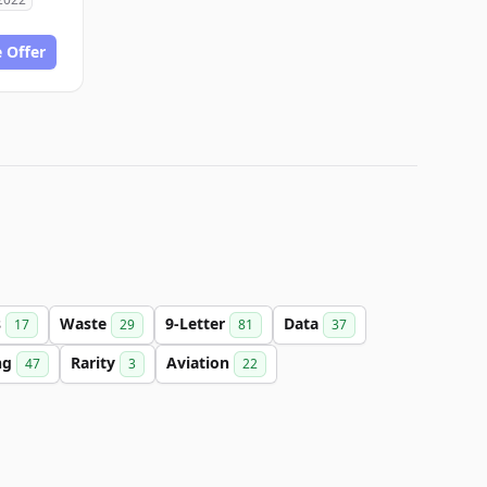
 Offer
s
Waste
9-Letter
Data
17
29
81
37
ng
Rarity
Aviation
47
3
22