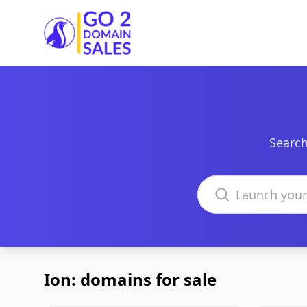
Go2DomainSales
Search
Search domains
Ion: domains for sale