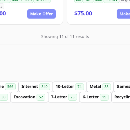
23
00
$75.00
Make Offer
Make
Showing 11 of 11 results
ine
Internet
10-Letter
Metal
Game
566
340
74
38
Excavation
7-Letter
6-Letter
Recycli
30
52
23
15