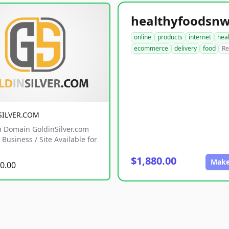
online
products
internet
hea
ecommerce
delivery
food
Re
SILVER.COM
 Domain GoldinSilver.com
Business / Site Available for
$1,880.00
Make
0.00