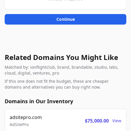
Continue
Related Domains You Might Like
Matched by: ionflightclub, brand, brandable, studio, labs,
cloud, digital, ventures, pro
If this one does not fit the budget, these are cheaper
domains and alternatives you can buy right now.
Domains in Our Inventory
adsitepro.com
$75,000.00
View
AdSitePro