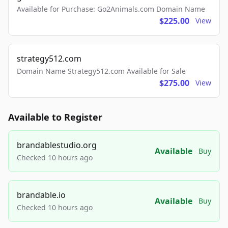
Available for Purchase: Go2Animals.com Domain Name
$225.00
View
strategy512.com
Domain Name Strategy512.com Available for Sale
$275.00
View
Available to Register
brandablestudio.org
Available
Buy
Checked 10 hours ago
brandable.io
Available
Buy
Checked 10 hours ago