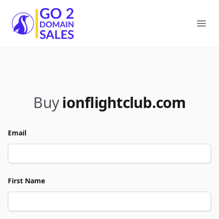
Go2DomainSales
Ope
Buy
ionflightclub.com
Email
First Name