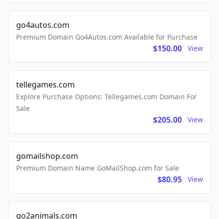
go4autos.com
Premium Domain Go4Autos.com Available for Purchase
$150.00
View
tellegames.com
Explore Purchase Options: Tellegames.com Domain For
Sale
$205.00
View
gomailshop.com
Premium Domain Name GoMailShop.com for Sale
$80.95
View
go2animals.com