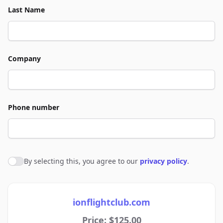
Last Name
Company
Phone number
By selecting this, you agree to our
privacy policy
.
Agree to policies
ionflightclub.com
Price: $125.00