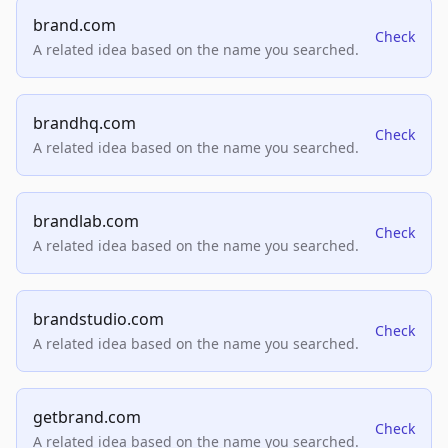
brand.com
Check
A related idea based on the name you searched.
brandhq.com
Check
A related idea based on the name you searched.
brandlab.com
Check
A related idea based on the name you searched.
brandstudio.com
Check
A related idea based on the name you searched.
getbrand.com
Check
A related idea based on the name you searched.