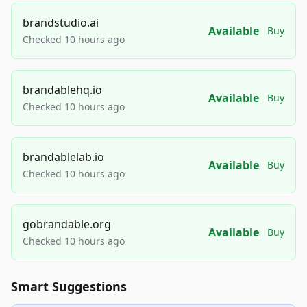
brandstudio.ai
Available
Buy
Checked 10 hours ago
brandablehq.io
Available
Buy
Checked 10 hours ago
brandablelab.io
Available
Buy
Checked 10 hours ago
gobrandable.org
Available
Buy
Checked 10 hours ago
Smart Suggestions