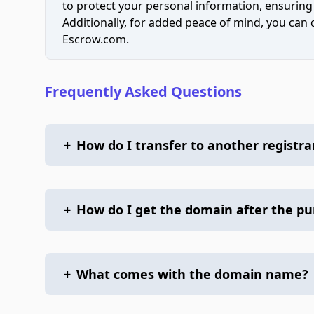
to protect your personal information, ensuring
Additionally, for added peace of mind, you can
Escrow.com.
Frequently Asked Questions
+
How do I transfer to another registra
+
How do I get the domain after the p
+
What comes with the domain name?