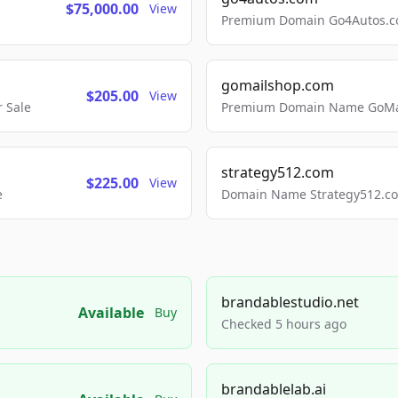
$75,000.00
View
Premium Domain Go4Autos.co
gomailshop.com
$205.00
View
 Sale
Premium Domain Name GoMai
strategy512.com
$225.00
View
e
Domain Name Strategy512.com
brandablestudio.net
Available
Buy
Checked 5 hours ago
brandablelab.ai