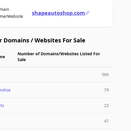
main
shapeautoshop.com
For Sale
me/Website
r Domains / Websites For Sale
Number of Domains/Websites Listed For
me
Sale
566
ndise
79
ts
23
47