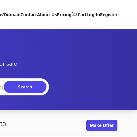
te/Domain
Contact
About Us
Pricing
Cart
Log In
Register
or sale
Search
00
Make Offer