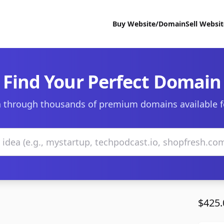
Buy Website/Domain
Sell Websi
Find Your Perfect Domain
 through thousands of premium domains available f
$425.