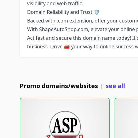
visibility and web traffic.
Domain Reliability and Trust 🛡️
Backed with .com extension, offer your customers
With ShapeAutoShop.com, elevate your online p
Act fast and secure this domain name today! It's
business. Drive 🚘 your way to online success
Promo domains/websites
see all
|