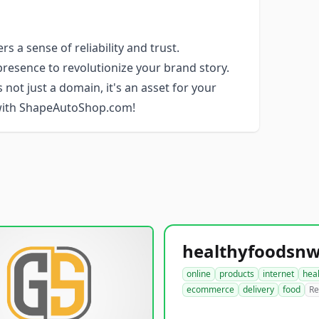
 a sense of reliability and trust.
resence to revolutionize your brand story.
 not just a domain, it's an asset for your
 with ShapeAutoShop.com!
online
products
internet
hea
ecommerce
delivery
food
Re