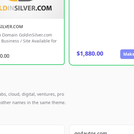
SILVER.COM
 Domain GoldinSilver.com
Business / Site Available for
$1,880.00
Make
0.00
s, cloud, digital, ventures, pro
h other names in the same theme.
go4autos.com