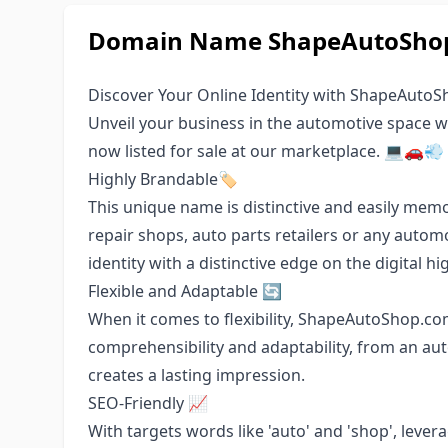
Domain Name ShapeAutoShop.
Discover Your Online Identity with ShapeAuto
Unveil your business in the automotive spac
now listed for sale at our marketplace. 💻🚗💨
Highly Brandable🏷️
This unique name is distinctive and easily memo
repair shops, auto parts retailers or any autom
identity with a distinctive edge on the digital h
Flexible and Adaptable 🔄
When it comes to flexibility, ShapeAutoShop.com
comprehensibility and adaptability, from an au
creates a lasting impression.
SEO-Friendly 📈
With targets words like 'auto' and 'shop', leve