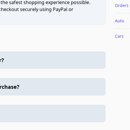
 the safest shopping experience possible.
Orders
 checkout securely using PayPal or
Auto
Cars
r?
urchase?