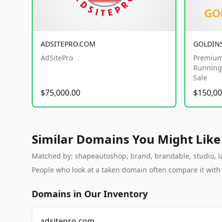
ADSITEPRO.COM
GOLDIN
AdSitePro
Premium
Running 
Sale
$75,000.00
$150,00
Similar Domains You Might Like
Matched by: shapeautoshop, brand, brandable, studio, lab
People who look at a taken domain often compare it wit
Domains in Our Inventory
adsitepro.com