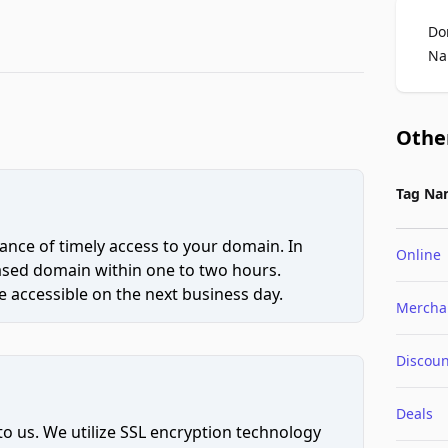
Do
Na
Othe
Tag Na
ce of timely access to your domain. In
Online
hased domain within one to two hours.
 accessible on the next business day.
Mercha
Discoun
Deals
to us. We utilize SSL encryption technology