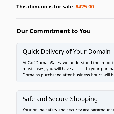
This domain is for sale:
$425.00
Our Commitment to You
Quick Delivery of Your Domain
At Go2DomainSales, we understand the importan
most cases, you will have access to your purc
Domains purchased after business hours will be
Safe and Secure Shopping
Your online safety and security are paramount 