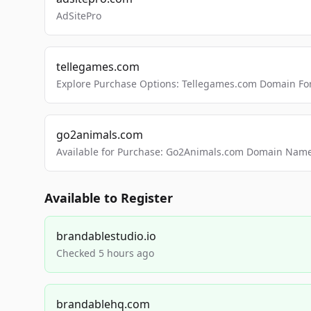
AdSitePro
tellegames.com
Explore Purchase Options: Tellegames.com Domain For
go2animals.com
Available for Purchase: Go2Animals.com Domain Nam
Available to Register
brandablestudio.io
Checked 5 hours ago
brandablehq.com