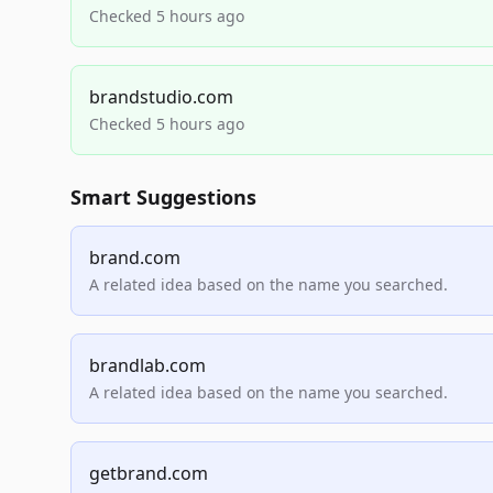
Checked 5 hours ago
brandstudio.com
Checked 5 hours ago
Smart Suggestions
brand.com
A related idea based on the name you searched.
brandlab.com
A related idea based on the name you searched.
getbrand.com