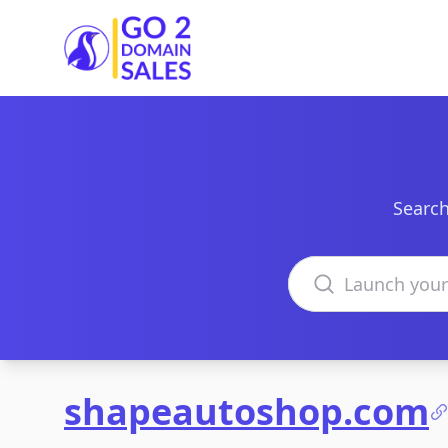
Go2DomainSales
Search
Search domains
shapeautoshop.com