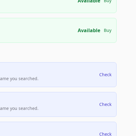
Available
Buy
Available
Buy
Check
name you searched.
Check
name you searched.
Check