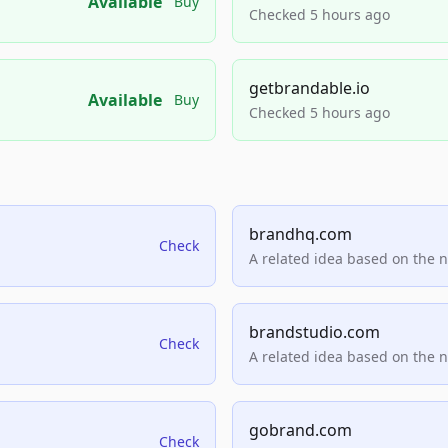
Available
Buy
Checked 5 hours ago
getbrandable.io
Available
Buy
Checked 5 hours ago
brandhq.com
Check
A related idea based on the 
brandstudio.com
Check
A related idea based on the 
gobrand.com
Check