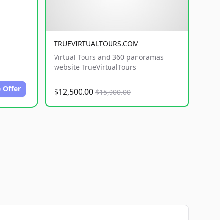
TRUEVIRTUALTOURS.COM
Virtual Tours and 360 panoramas
website TrueVirtualTours
 Offer
$12,500.00
$15,000.00