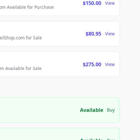
$150.00
View
m Available for Purchase
$80.95
View
lShop.com for Sale
$275.00
View
 Available for Sale
Available
Buy