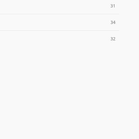
31
34
32