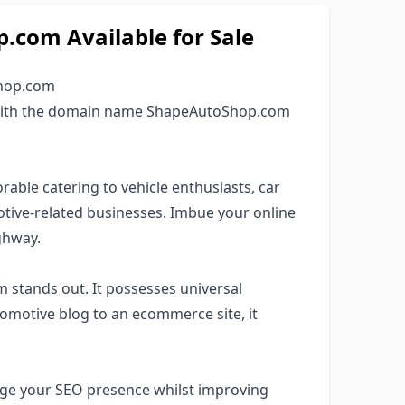
com Available for Sale
Shop.com
e with the domain name ShapeAutoShop.com
rable catering to vehicle enthusiasts, car
otive-related businesses. Imbue your online
ighway.
 stands out. It possesses universal
tomotive blog to an ecommerce site, it
rage your SEO presence whilst improving