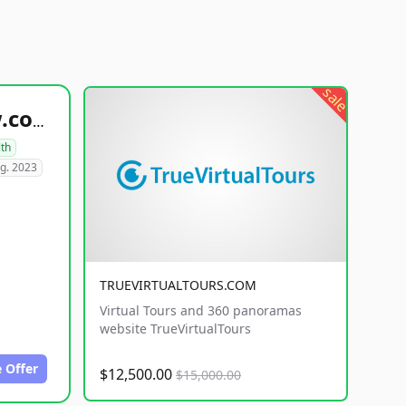
sale
healthyfoodsnw.com
lth
g. 2023
TRUEVIRTUALTOURS.COM
Virtual Tours and 360 panoramas
website TrueVirtualTours
 Offer
$12,500.00
$15,000.00