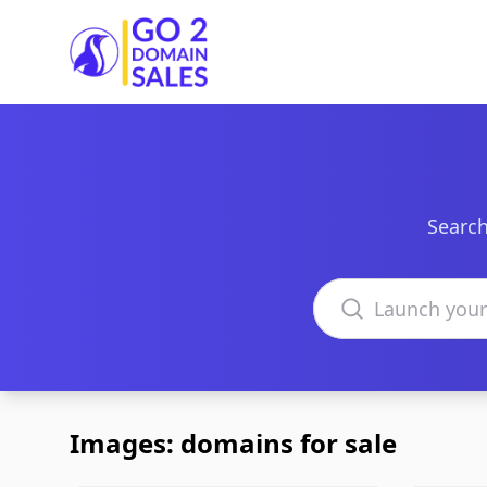
Go2DomainSales
Search
Search domains
Images: domains for sale