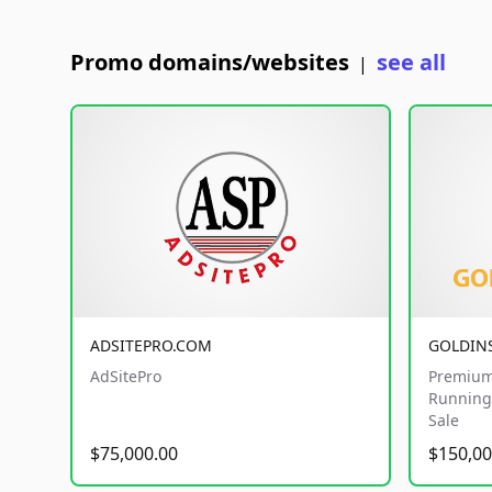
Promo domains/websites
see all
|
ADSITEPRO.COM
GOLDIN
AdSitePro
Premium
Running 
Sale
$75,000.00
$150,00