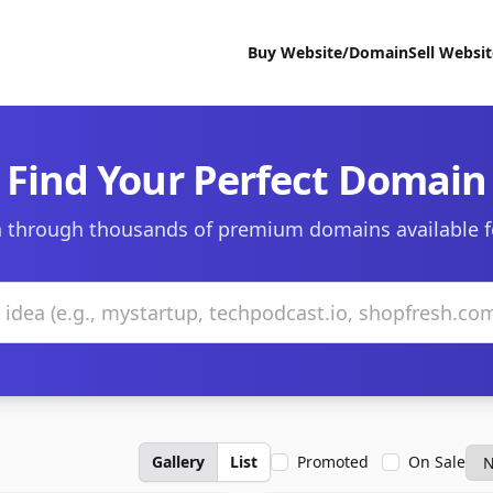
Buy Website/Domain
Sell Websi
Find Your Perfect Domain
 through thousands of premium domains available f
Gallery
List
Promoted
On Sale