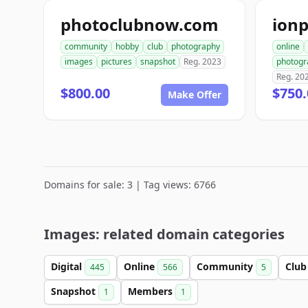
photoclubnow.com
ion
community
hobby
club
photography
online
images
pictures
snapshot
Reg. 2023
photogr
Reg. 20
$800.00
$750.
Make Offer
Domains for sale: 3 | Tag views: 6766
Images: related domain categories
Digital
Online
Community
Clu
445
566
5
Snapshot
Members
1
1