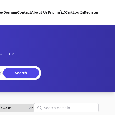
te/Domain
Contact
About Us
Pricing
Cart
Log In
Register
or sale
Search
Search