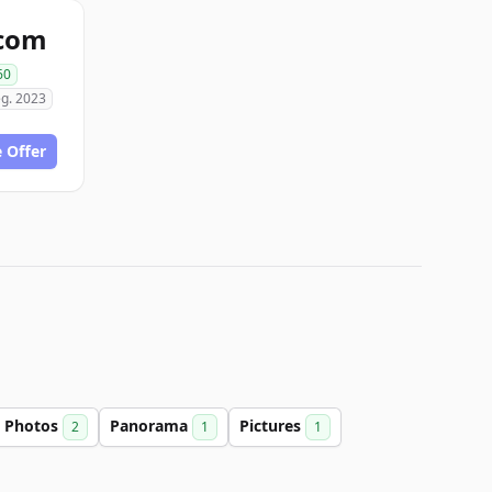
com
60
g. 2023
 Offer
Photos
Panorama
Pictures
2
1
1