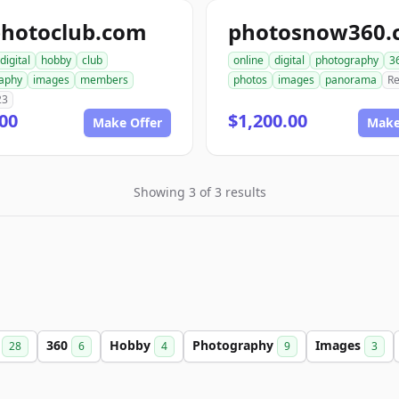
photoclub.com
photosnow360.
digital
hobby
club
online
digital
photography
3
aphy
images
members
photos
images
panorama
Re
23
00
$1,200.00
Make Offer
Make
Showing 3 of 3 results
b
360
Hobby
Photography
Images
28
6
4
9
3