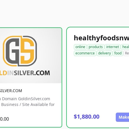
online
products
internet
hea
ecommerce
delivery
food
Re
SILVER.COM
 Domain GoldinSilver.com
Business / Site Available for
$1,880.00
Make
0.00