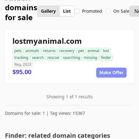
domains
Gallery
List
Promoted
On Sale
for sale
lostmyanimal.com
pets
animals
returns
recovery
pet
animal
lost
tracking
search
rescue
searching
missing
finder
Reg. 2023
$95.00
Make Offer
Showing 1 of 1 results
Domains for sale: 1 | Tag views: 15367
Finder: related domain categories