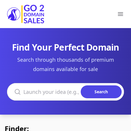
Go2DomainSales
Ope
Find Your Perfect Domain
Search through thousands of premium
domains available for sale
Search domains
Search
Finder: