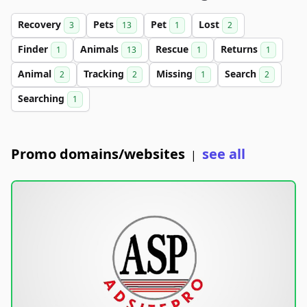
Recovery
Pets
Pet
Lost
3
13
1
2
Finder
Animals
Rescue
Returns
1
13
1
1
Animal
Tracking
Missing
Search
2
2
1
2
Searching
1
Promo domains/websites
see all
|