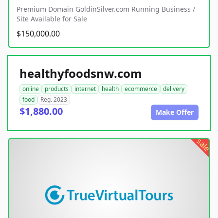
Premium Domain GoldinSilver.com Running Business /
Site Available for Sale
$150,000.00
healthyfoodsnw.com
online
products
internet
health
ecommerce
delivery
food
Reg. 2023
$1,880.00
Make Offer
sale