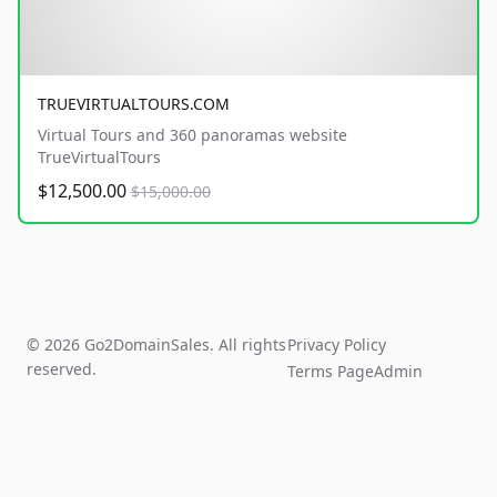
TRUEVIRTUALTOURS.COM
Virtual Tours and 360 panoramas website
TrueVirtualTours
$12,500.00
$15,000.00
© 2026 Go2DomainSales. All rights
Privacy Policy
reserved.
Terms Page
Admin