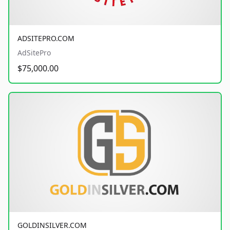
ADSITEPRO.COM
AdSitePro
$75,000.00
GOLDINSILVER.COM