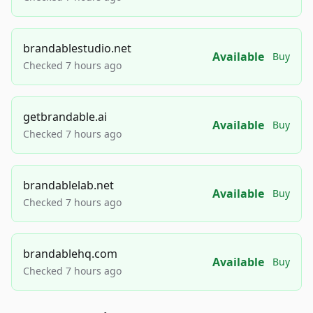
brandablestudio.net
Available
Buy
Checked 7 hours ago
getbrandable.ai
Available
Buy
Checked 7 hours ago
brandablelab.net
Available
Buy
Checked 7 hours ago
brandablehq.com
Available
Buy
Checked 7 hours ago