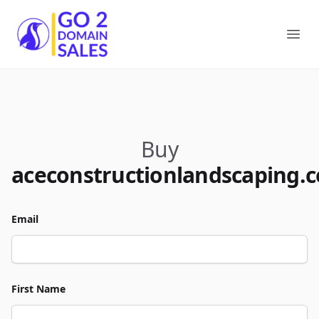
Go2DomainSales
Ope
Buy
aceconstructionlandscaping.
Email
First Name