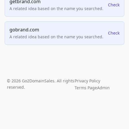
getbrand.com
Check
A related idea based on the name you searched.
gobrand.com
Check
A related idea based on the name you searched.
© 2026 Go2DomainSales. All rights
Privacy Policy
reserved.
Terms Page
Admin