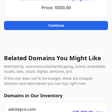
Price: $500.00
Continue
Related Domains You Might Like
Matched by: aceconstructionlandscaping, brand, brandable,
studio, labs, cloud, digital, ventures, pro
If this one does not fit the budget, these are cheaper
domains and alternatives you can buy right now.
Domains in Our Inventory
adsitepro.com