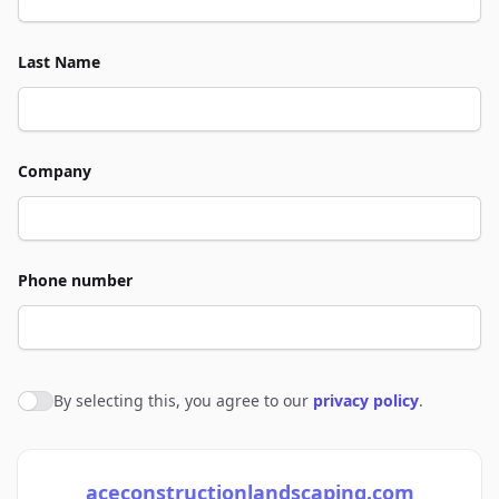
Last Name
Company
Phone number
By selecting this, you agree to our
privacy policy
.
Agree to policies
aceconstructionlandscaping.com