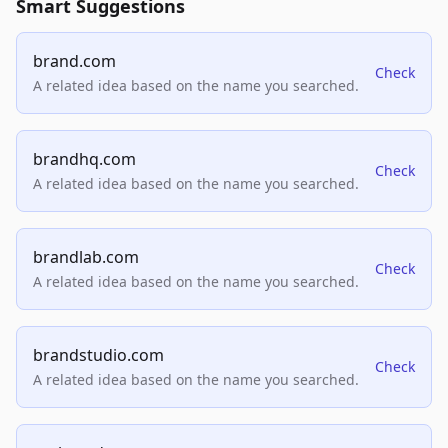
Smart Suggestions
brand.com
Check
A related idea based on the name you searched.
brandhq.com
Check
A related idea based on the name you searched.
brandlab.com
Check
A related idea based on the name you searched.
brandstudio.com
Check
A related idea based on the name you searched.