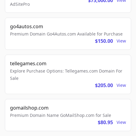
$75,000.00
View
AdSitePro
go4autos.com
Premium Domain Go4Autos.com Available for Purchase
$150.00
View
tellegames.com
Explore Purchase Options: Tellegames.com Domain For
Sale
$205.00
View
gomailshop.com
Premium Domain Name GoMailShop.com for Sale
$80.95
View