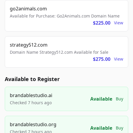
go2animals.com
Available for Purchase: Go2Animals.com Domain Name
$225.00
View
strategy512.com
Domain Name Strategy512.com Available for Sale
$275.00
View
Available to Register
brandablestudio.ai
Available
Buy
Checked 7 hours ago
brandablestudio.org
Available
Buy
Checked 7 hours ago